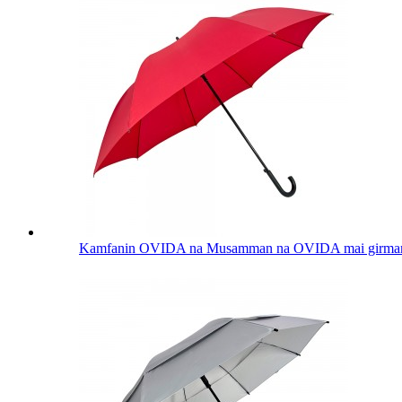
Kamfanin OVIDA na Musamman na OVIDA mai girman inc