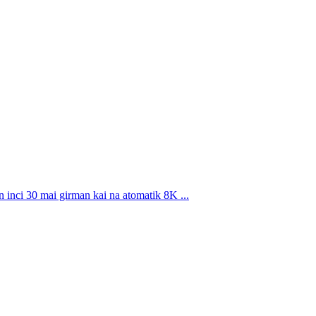
i 30 mai girman kai na atomatik 8K ...