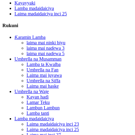
Kayayyaki
Lamba madaidaiciya
Laima madaidaiciya inci 25
Rukuni
Ƙaramin Lamba
laima mai ninki biyu
laima mai naɗewa 3
laima mai naɗewa 5
Umbrella na Musamman
Lamba ta Kwalba
Umbrella na Fan
Laima mai juyawa
Umbrella na Siffa
Laima mai haske
Umbrella na Waje
Kayan haɗi
Lamar Teku
Lambun Lambun
Lamba tanti
Lamba madaidaiciya
Laima madaidaiciya inci 23
Laima madaidaiciya inci 25
Laima mai inci 27