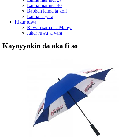
Laima mai inci 30
Babban laima ta golf
Laima ta yara
Rigar ruwa
Ruwan sama na Manya
Jakar ruwa ta yara
Kayayyakin da aka fi so