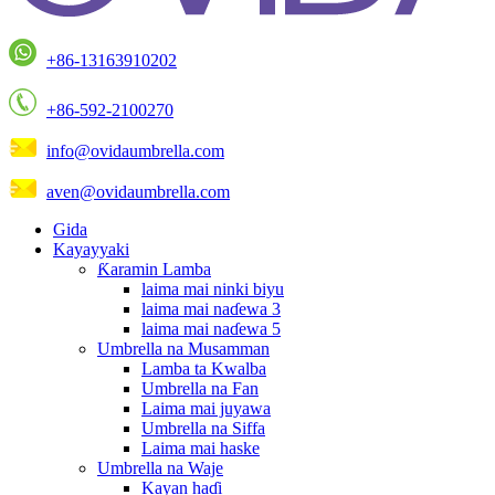
+86-13163910202
+86-592-2100270
info@ovidaumbrella.com
aven@ovidaumbrella.com
Gida
Kayayyaki
Ƙaramin Lamba
laima mai ninki biyu
laima mai naɗewa 3
laima mai naɗewa 5
Umbrella na Musamman
Lamba ta Kwalba
Umbrella na Fan
Laima mai juyawa
Umbrella na Siffa
Laima mai haske
Umbrella na Waje
Kayan haɗi