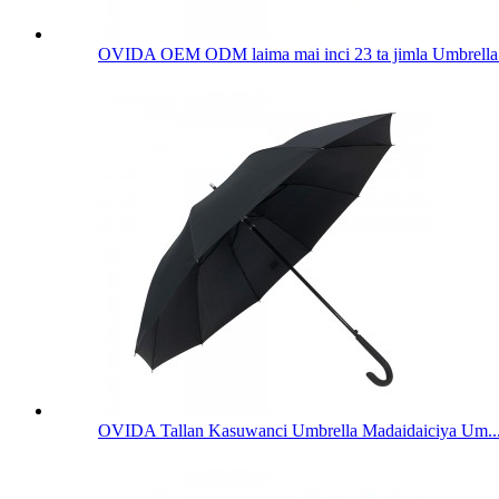
OVIDA OEM ODM laima mai inci 23 ta jimla Umbrella 
OVIDA Tallan Kasuwanci Umbrella Madaidaiciya Um..