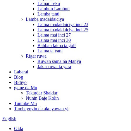
Lamar Teku
Lambun Lambun
Lamba tanti
Lamba madaidaiciya
Laima madaidaiciya inci 23
Laima madaidaiciya inci 25
Laima mai inci 27
Laima mai inci 30
Babban laima ta golf
Laima ta yara
Rigar ruwa
Ruwan sama na Manya
Jakar ruwa ta yara
Labarai
Blog
Bidiyo
game da Mu
Takardar Shaidar
Nunin Baje Kolin
Tuntube Mu
Tambayoyin da ake yawan yi
English
Gida