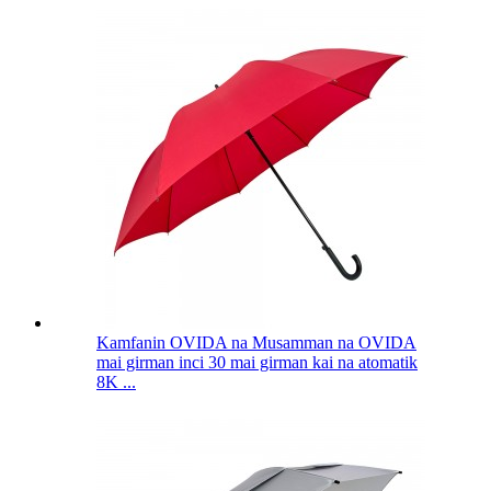
Kamfanin OVIDA na Musamman na OVIDA
mai girman inci 30 mai girman kai na atomatik
8K ...