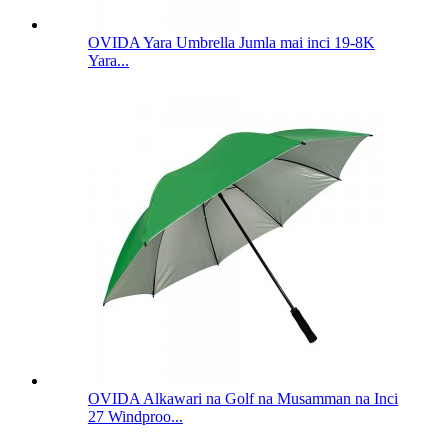
OVIDA Yara Umbrella Jumla mai inci 19-8K
Yara...
OVIDA Alkawari na Golf na Musamman na Inci
27 Windproo...