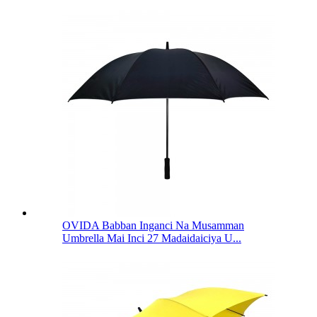
OVIDA Babban Inganci Na Musamman
Umbrella Mai Inci 27 Madaidaiciya U...