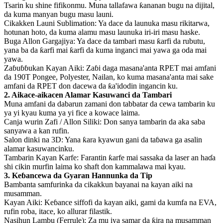
Tsarin ku shine fifikonmu. Muna tallafawa ƙananan bugu na dijital,
da kuma manyan bugu masu launi.
Cikakken Launi Sublimation: Ya dace da launuka masu rikitarwa,
hotunan hoto, da kuma alamu masu launuka iri-iri masu haske.
Buga Allon Gargajiya: Ya dace da tambari masu ƙarfi da rubutu,
yana ba da ƙarfi mai ƙarfi da kuma inganci mai yawa ga oda mai
yawa.
Zaɓuɓɓukan Kayan Aiki: Zaɓi daga masana'anta RPET mai amfani
da 190T Pongee, Polyester, Nailan, ko kuma masana'anta mai sake
amfani da RPET don dacewa da ƙa'idodin ingancin ku.
2. Aikace-aikacen Alamar Kasuwanci da Tambari
Muna amfani da dabarun zamani don tabbatar da cewa tambarin ku
ya yi kyau kuma ya yi fice a kowace laima.
Canja wurin Zafi / Allon Siliki: Don sanya tambarin da aka saba
sanyawa a kan rufin.
Salon dinki na 3D: Yana ƙara kyawun gani da taɓawa ga asalin
alamar kasuwancinku.
Tambarin Kayan Karfe: Farantin ƙarfe mai sassaka da laser an haɗa
shi cikin murfin laima ko shaft don kammalawa mai kyau.
3. Keɓancewa da Gyaran Hannunka da Tip
Bambanta samfurinka da cikakkun bayanai na kayan aiki na
musamman.
Kayan Aiki: Keɓance siffofi da kayan aiki, gami da kumfa na EVA,
rufin roba, itace, ko allurar filastik.
Nasihun Lambu (Ferrule): Za mu iya samar da ƙira na musamman