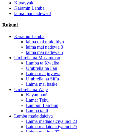
Kayayyaki
Ƙaramin Lamba
laima mai naɗewa 3
Rukuni
Ƙaramin Lamba
laima mai ninki biyu
laima mai naɗewa 3
laima mai naɗewa 5
Umbrella na Musamman
Lamba ta Kwalba
Umbrella na Fan
Laima mai juyawa
Umbrella na Siffa
Laima mai haske
Umbrella na Waje
Kayan haɗi
Lamar Teku
Lambun Lambun
Lamba tanti
Lamba madaidaiciya
Laima madaidaiciya inci 23
Laima madaidaiciya inci 25
Laima mai inci 27