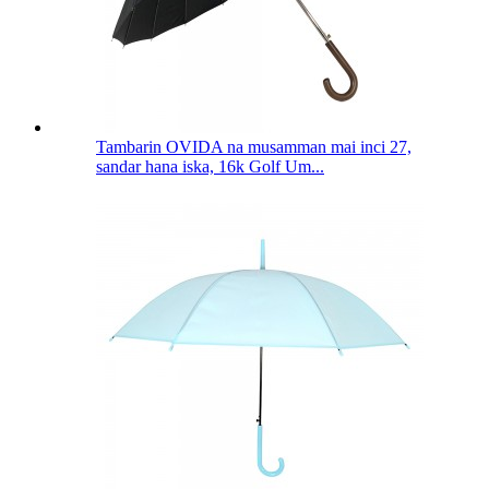
Tambarin OVIDA na musamman mai inci 27,
sandar hana iska, 16k Golf Um...