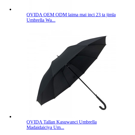
OVIDA OEM ODM laima mai inci 23 ta jimla
Umbrella Wa...
OVIDA Tallan Kasuwanci Umbrella
Madaidaiciya Um...