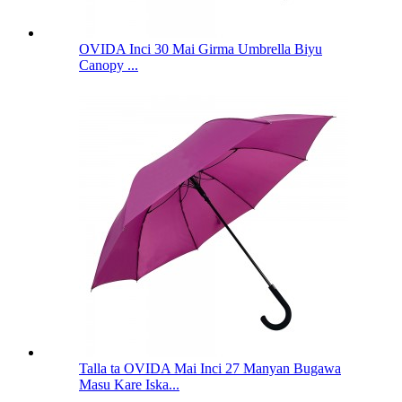
OVIDA Inci 30 Mai Girma Umbrella Biyu
Canopy ...
Talla ta OVIDA Mai Inci 27 Manyan Bugawa
Masu Kare Iska...