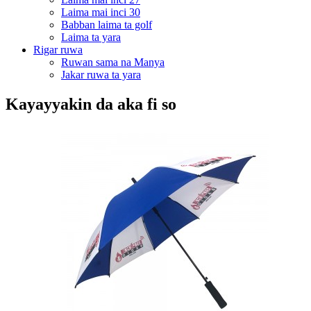
Laima mai inci 30
Babban laima ta golf
Laima ta yara
Rigar ruwa
Ruwan sama na Manya
Jakar ruwa ta yara
Kayayyakin da aka fi so