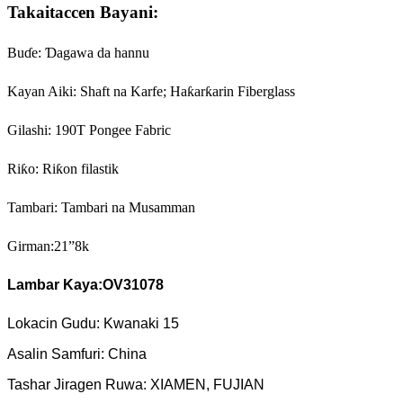
Takaitaccen Bayani:
Buɗe: Ɗagawa da hannu
Kayan Aiki: Shaft na Karfe; Haƙarƙarin Fiberglass
Gilashi: 190T Pongee Fabric
Riƙo: Riƙon filastik
Tambari: Tambari na Musamman
Girman:21”8k
Lambar Kaya:
OV31078
Lokacin Gudu: Kwanaki 15
Asalin Samfuri: China
Tashar Jiragen Ruwa: XIAMEN, FUJIAN