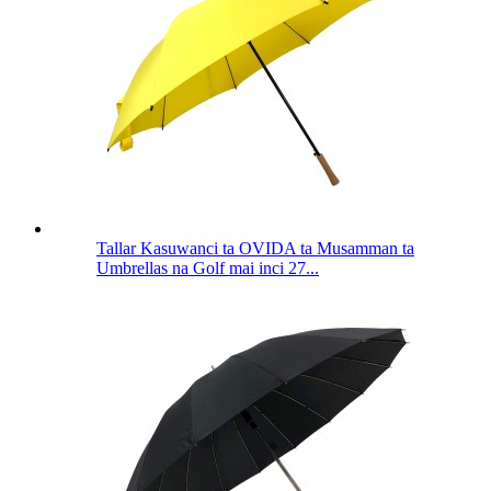
Tallar Kasuwanci ta OVIDA ta Musamman ta
Umbrellas na Golf mai inci 27...