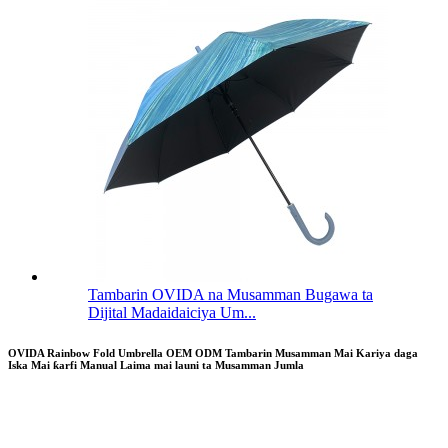
Tambarin OVIDA na Musamman Bugawa ta
Dijital Madaidaiciya Um...
OVIDA Rainbow Fold Umbrella OEM ODM Tambarin Musamman Mai Kariya daga
Iska Mai ƙarfi Manual Laima mai launi ta Musamman Jumla