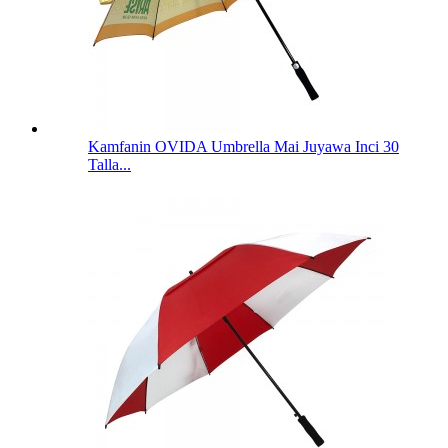
Kamfanin OVIDA Umbrella Mai Juyawa Inci 30
Talla...