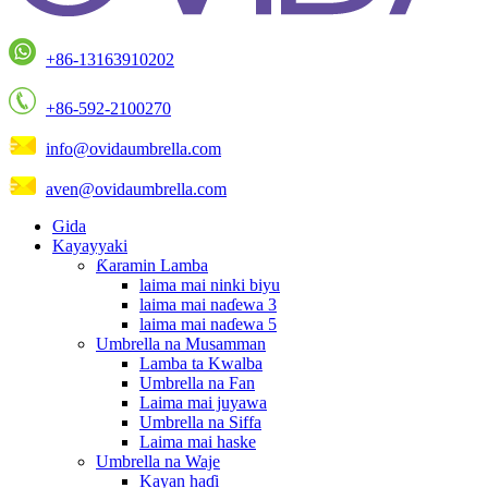
+86-13163910202
+86-592-2100270
info@ovidaumbrella.com
aven@ovidaumbrella.com
Gida
Kayayyaki
Ƙaramin Lamba
laima mai ninki biyu
laima mai naɗewa 3
laima mai naɗewa 5
Umbrella na Musamman
Lamba ta Kwalba
Umbrella na Fan
Laima mai juyawa
Umbrella na Siffa
Laima mai haske
Umbrella na Waje
Kayan haɗi