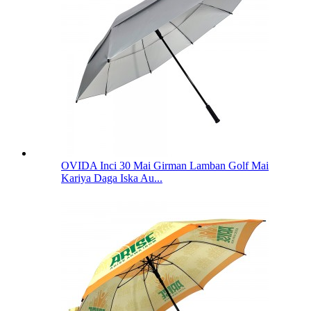
OVIDA Inci 30 Mai Girman Lamban Golf Mai
Kariya Daga Iska Au...