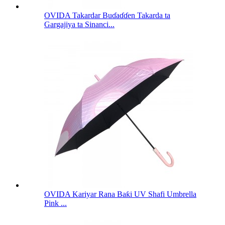
OVIDA Takardar Buɗaɗɗen Takarda ta
Gargajiya ta Sinanci...
OVIDA Kariyar Rana Baƙi UV Shafi Umbrella
Pink ...