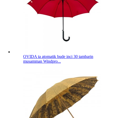
OVIDA ta atomatik bude inci 30 tambarin
musamman Windpro...