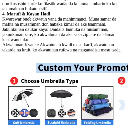
don ƙusoshin ƙarfe ko filastik waɗanda ke nuna tambarin ku ko
takamaiman buƙatun siffa.
4. Marufi & Kayan Haɗi
Kwarewar buɗe akwatin yana da mahimmanci. Muna samar da
mafita na musamman don haɓaka ƙimar da ake tsammani.
Jakunkunan ɗaukar kaya: Daidaita launuka na musamman,
jakunkunan zare, ko akwatunan da aka saka zip tare da alamar
kasuwancinku.
Akwatunan Kyauta: Akwatunan kwali masu ƙarfi, akwatunan
takarda na kraft, ko akwatunan rufewa na maganadisu masu tsada.