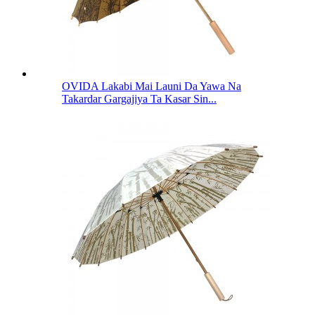
OVIDA Lakabi Mai Launi Da Yawa Na
Takardar Gargajiya Ta Kasar Sin...