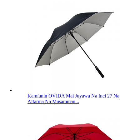
Kamfanin OVIDA Mai Juyawa Na Inci 27 Na
Alfarma Na Musamman...