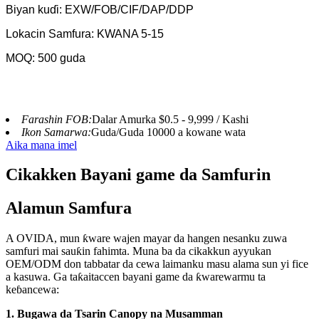
Biyan kuɗi: EXW/FOB/CIF/DAP/DDP
Lokacin Samfura: KWANA 5-15
MOQ: 500 guda
Farashin FOB:
Dalar Amurka $0.5 - 9,999 / Kashi
Ikon Samarwa:
Guda/Guda 10000 a kowane wata
Aika mana imel
Cikakken Bayani game da Samfurin
Alamun Samfura
A OVIDA, mun ƙware wajen mayar da hangen nesanku zuwa
samfuri mai sauƙin fahimta. Muna ba da cikakkun ayyukan
OEM/ODM don tabbatar da cewa laimanku masu alama sun yi fice
a kasuwa. Ga taƙaitaccen bayani game da ƙwarewarmu ta
keɓancewa:
1. Bugawa da Tsarin Canopy na Musamman