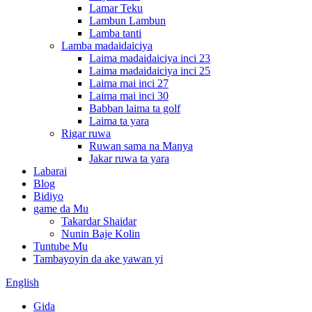
Lamar Teku
Lambun Lambun
Lamba tanti
Lamba madaidaiciya
Laima madaidaiciya inci 23
Laima madaidaiciya inci 25
Laima mai inci 27
Laima mai inci 30
Babban laima ta golf
Laima ta yara
Rigar ruwa
Ruwan sama na Manya
Jakar ruwa ta yara
Labarai
Blog
Bidiyo
game da Mu
Takardar Shaidar
Nunin Baje Kolin
Tuntube Mu
Tambayoyin da ake yawan yi
English
Gida