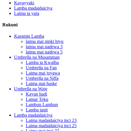
Kayayyaki
Lamba madaidaiciya
Laima ta yara
Rukuni
Ƙaramin Lamba
laima mai ninki biyu
laima mai naɗewa 3
laima mai naɗewa 5
Umbrella na Musamman
Lamba ta Kwalba
Umbrella na Fan
Laima mai juyawa
Umbrella na Siffa
Laima mai haske
Umbrella na Waje
Kayan haɗi
Lamar Teku
Lambun Lambun
Lamba tanti
Lamba madaidaiciya
Laima madaidaiciya inci 23
Laima madaidaiciya inci 25
Laima mai inci 27