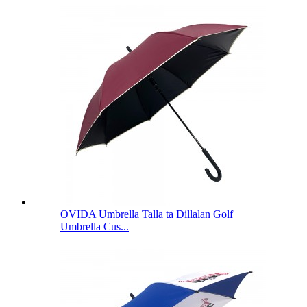
OVIDA Umbrella Talla ta Dillalan Golf
Umbrella Cus...