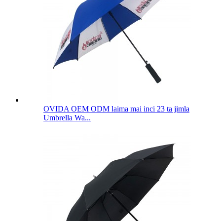
OVIDA OEM ODM laima mai inci 23 ta jimla
Umbrella Wa...