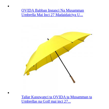
OVIDA Babban Inganci Na Musamman
Umbrella Mai Inci 27 Madaidaiciya U...
Tallar Kasuwanci ta OVIDA ta Musamman ta
Umbrellas na Golf mai inci 27...