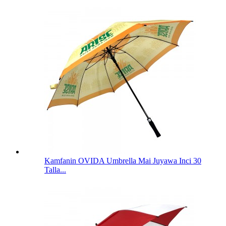
Kamfanin OVIDA Umbrella Mai Juyawa Inci 30
Talla...