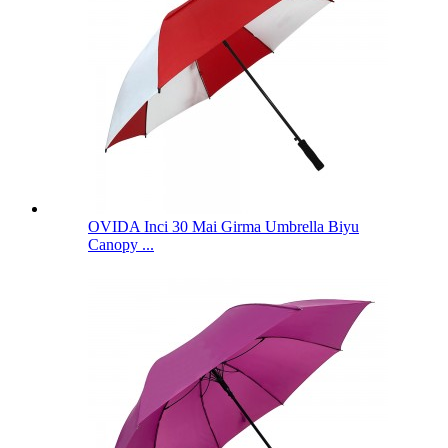
OVIDA Inci 30 Mai Girma Umbrella Biyu
Canopy ...