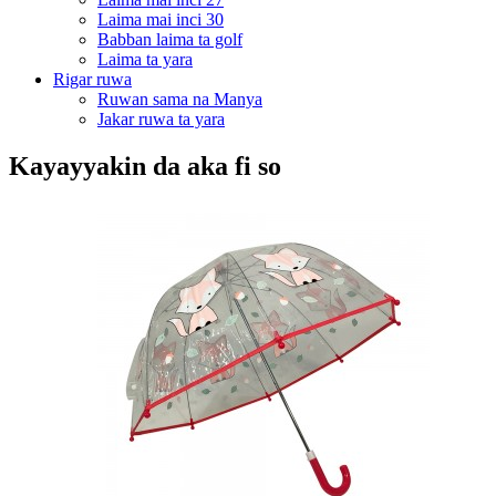
Laima mai inci 30
Babban laima ta golf
Laima ta yara
Rigar ruwa
Ruwan sama na Manya
Jakar ruwa ta yara
Kayayyakin da aka fi so