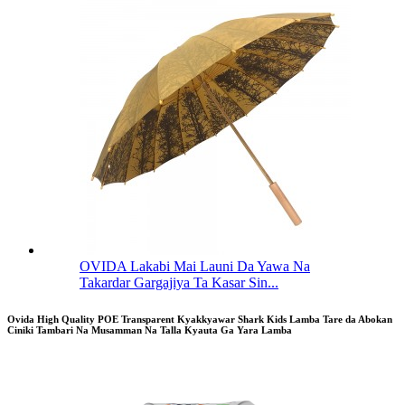
OVIDA Lakabi Mai Launi Da Yawa Na
Takardar Gargajiya Ta Kasar Sin...
Ovida High Quality POE Transparent Kyakkyawar Shark Kids Lamba Tare da Abokan
Ciniki Tambari Na Musamman Na Talla Kyauta Ga Yara Lamba