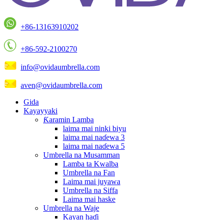
+86-13163910202
+86-592-2100270
info@ovidaumbrella.com
aven@ovidaumbrella.com
Gida
Kayayyaki
Ƙaramin Lamba
laima mai ninki biyu
laima mai naɗewa 3
laima mai naɗewa 5
Umbrella na Musamman
Lamba ta Kwalba
Umbrella na Fan
Laima mai juyawa
Umbrella na Siffa
Laima mai haske
Umbrella na Waje
Kayan haɗi