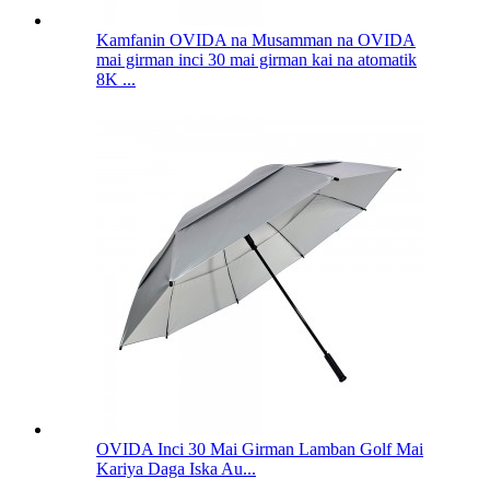
Kamfanin OVIDA na Musamman na OVIDA
mai girman inci 30 mai girman kai na atomatik
8K ...
OVIDA Inci 30 Mai Girman Lamban Golf Mai
Kariya Daga Iska Au...