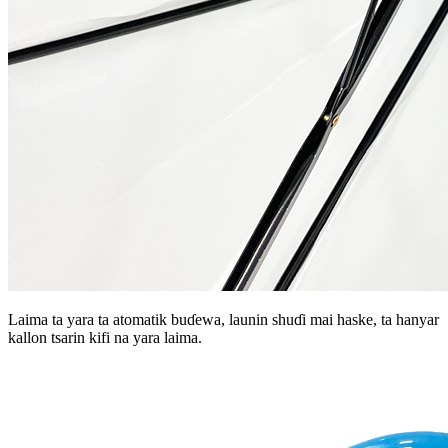
Laima ta yara ta atomatik buɗewa, launin shuɗi mai haske, ta hanyar
kallon tsarin kifi na yara laima.