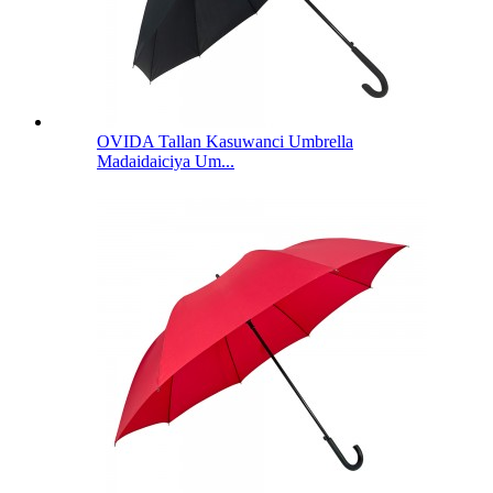
OVIDA Tallan Kasuwanci Umbrella
Madaidaiciya Um...