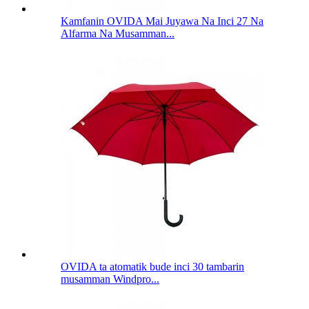
Kamfanin OVIDA Mai Juyawa Na Inci 27 Na
Alfarma Na Musamman...
OVIDA ta atomatik bude inci 30 tambarin
musamman Windpro...