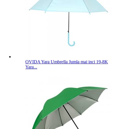
OVIDA Yara Umbrella Jumla mai inci 19-8K
Yara...