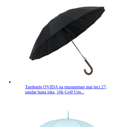
Tambarin OVIDA na musamman mai inci 27,
sandar hana iska, 16k Golf Um...