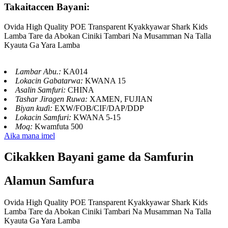
Takaitaccen Bayani:
Ovida High Quality POE Transparent Kyakkyawar Shark Kids
Lamba Tare da Abokan Ciniki Tambari Na Musamman Na Talla
Kyauta Ga Yara Lamba
Lambar Abu.:
KA014
Lokacin Gabatarwa:
KWANA 15
Asalin Samfuri:
CHINA
Tashar Jiragen Ruwa:
XAMEN, FUJIAN
Biyan kuɗi:
EXW/FOB/CIF/DAP/DDP
Lokacin Samfuri:
KWANA 5-15
Moq:
Kwamfuta 500
Aika mana imel
Cikakken Bayani game da Samfurin
Alamun Samfura
Ovida High Quality POE Transparent Kyakkyawar Shark Kids
Lamba Tare da Abokan Ciniki Tambari Na Musamman Na Talla
Kyauta Ga Yara Lamba