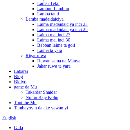
Lamar Teku
Lambun Lambun
Lamba tanti
Lamba madaidaiciya
Laima madaidaiciya inci 23
Laima madaidaiciya inci 25
Laima mai inci 27
Laima mai inci 30
Babban laima ta golf
Laima ta yara
Rigar ruwa
Ruwan sama na Manya
Jakar ruwa ta yara
Labarai
Blog
Bidiyo
game da Mu
Takardar Shaidar
Nunin Baje Kolin
Tuntube Mu
Tambayoyin da ake yawan yi
English
Gida