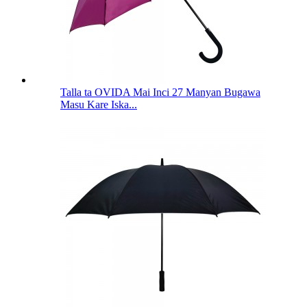
Talla ta OVIDA Mai Inci 27 Manyan Bugawa
Masu Kare Iska...