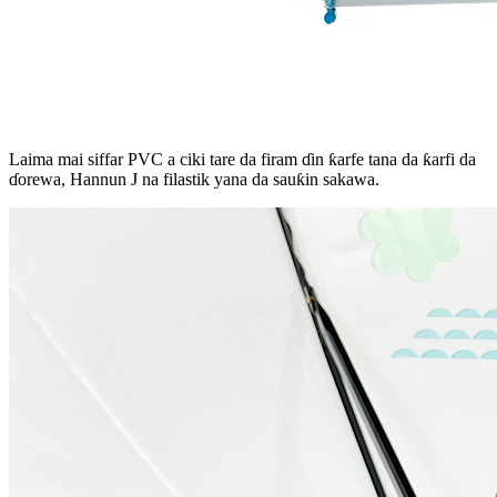
Laima mai siffar PVC a ciki tare da firam ɗin ƙarfe tana da ƙarfi da
ɗorewa, Hannun J na filastik yana da sauƙin sakawa.