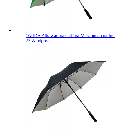
OVIDA Alkawari na Golf na Musamman na Inci
27 Windproo...