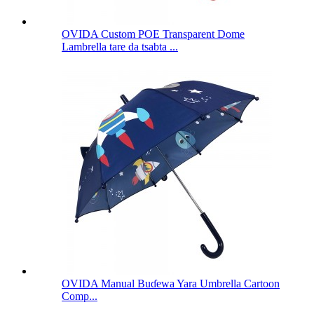
OVIDA Custom POE Transparent Dome
Lambrella tare da tsabta ...
OVIDA Manual Buɗewa Yara Umbrella Cartoon
Comp...